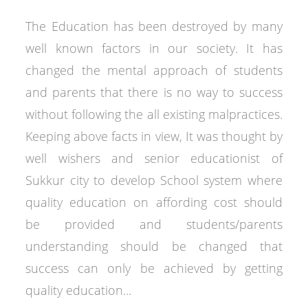
The Education has been destroyed by many
well known factors in our society. It has
changed the mental approach of students
and parents that there is no way to success
without following the all existing malpractices.
Keeping above facts in view, It was thought by
well wishers and senior educationist of
Sukkur city to develop School system where
quality education on affording cost should
be provided and students/parents
understanding should be changed that
success can only be achieved by getting
quality education...