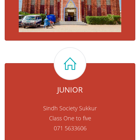
JUNIOR
Sindh Society Sukkur
Class One to five
071 5633606