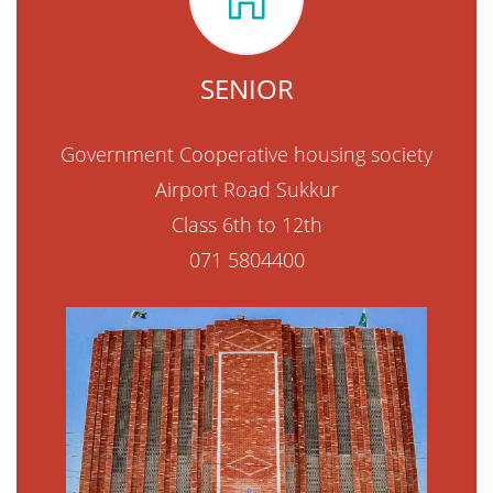
SENIOR
Government Cooperative housing society
Airport Road Sukkur
Class 6th to 12th
071 5804400