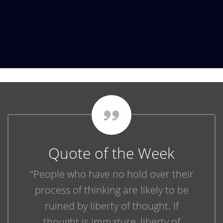
Quote of the Week
"People who have no hold over their
process of thinking are likely to be
ruined by liberty of thought. If
thought is immature, liberty of