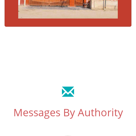
Messages By Authority