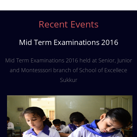
Recent Events
Mid Term Examinations 2016
Mid Term Examinations 2016 held at Senior, Junior
and Montesssori branch of School of Excellece
Sukkur