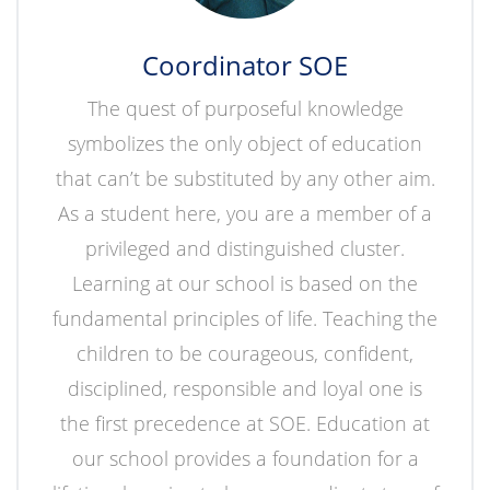
Coordinator SOE
The quest of purposeful knowledge
symbolizes the only object of education
that can’t be substituted by any other aim.
As a student here, you are a member of a
privileged and distinguished cluster.
Learning at our school is based on the
fundamental principles of life. Teaching the
children to be courageous, confident,
disciplined, responsible and loyal one is
the first precedence at SOE. Education at
our school provides a foundation for a