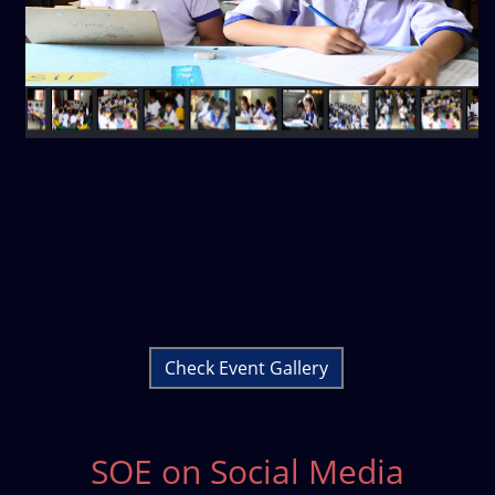
Check Event Gallery
SOE on Social Media