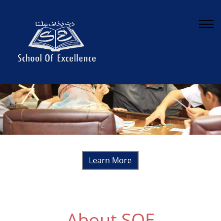
Continuous Counseling for career development
Learn More
About SOE