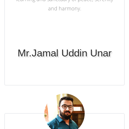
and harmony.
Mr.Jamal Uddin Unar