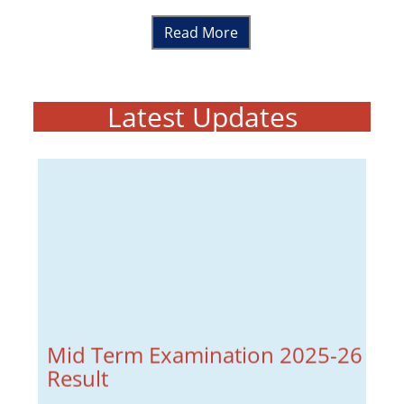
Read More
Latest Updates
Mid Term Examination 2025-26
Result
Mid Term Examination Result 2025-26