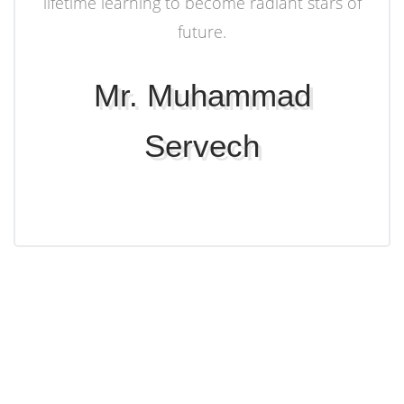
lifetime learning to become radiant stars of
future.
Mr. Muhammad
Servech