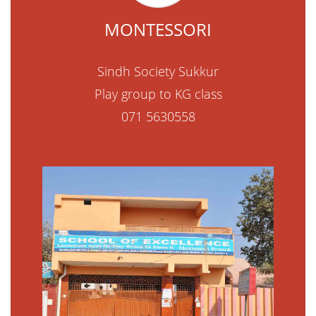
MONTESSORI
Sindh Society Sukkur
Play group to KG class
071 5630558