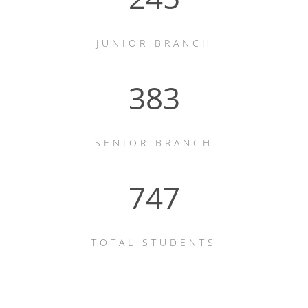
JUNIOR BRANCH
523
SENIOR BRANCH
1022
TOTAL STUDENTS