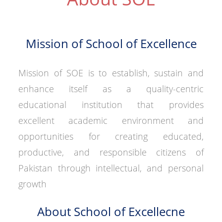
Mission of School of Excellence
Mission of SOE is to establish, sustain and
enhance itself as a quality-centric
educational institution that provides
excellent academic environment and
opportunities for creating educated,
productive, and responsible citizens of
Pakistan through intellectual, and personal
growth
About School of Excellecne