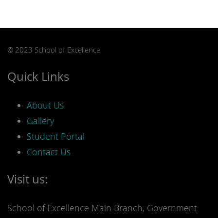
© 2023 School of Excellence
Quick Links
About Us
Gallery
Student Portal
Contact Us
Visit us:
School of Excellence Main Branch, Government