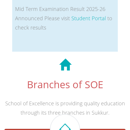
Announced Please visit
Student Portal
to
check results
Branches of SOE
School of Excellence is providing quality education
through its three branches in Sukkur.