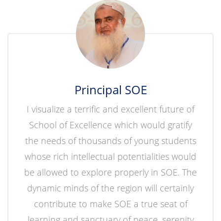
Principal SOE
I visualize a terrific and excellent future of
School of Excellence which would gratify
the needs of thousands of young students
whose rich intellectual potentialities would
be allowed to explore properly in SOE. The
dynamic minds of the region will certainly
contribute to make SOE a true seat of
learning and sanctuary of peace, serenity