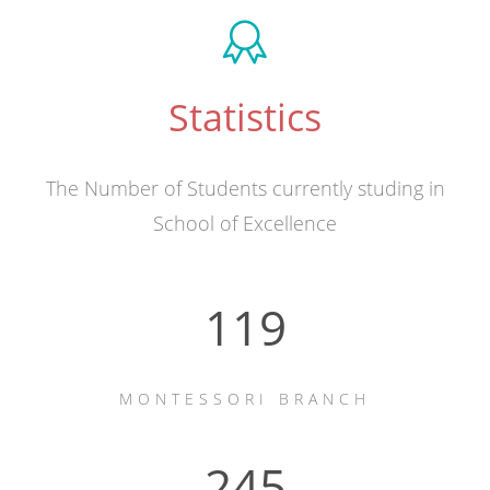
Statistics
The Number of Students currently studing in
School of Excellence
163
MONTESSORI BRANCH
336