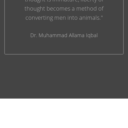
thought becomes a method of
converting men into animals."
Dr. Muhammad Allama Iqbal